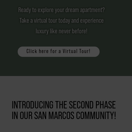
Ready to explore your dream apartment?
Take a virtual tour today and experience
luxury like never before!
Click here for a Virtual Tour!
INTRODUCING THE SECOND PHASE
IN OUR SAN MARCOS COMMUNITY!