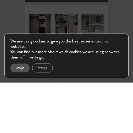
We are using cookies to give you the best experience on our
website.
You can find out more about which cookies we are using or switch
EN
them off in
settings
.
Accept
Settings
D1
4 BED / 4 BATH
Starting at
$950*