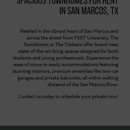
SPACIOUS TOWNHOMES FOR RENT
IN SAN MARCOS, TX
Nestled in the vibrant heart of San Marcos and
across the street from TXST University, The
Townhomes at The Timbers offer brand-new,
state-of-the-art living spaces designed for both
students and young professionals. Experience the
ease of move-in ready accommodations featuring
stunning interiors, premium amenities like two-car
garages and private balconies, all within walking
distance of the San Marcos River.
Contact us today to schedule your private tour!