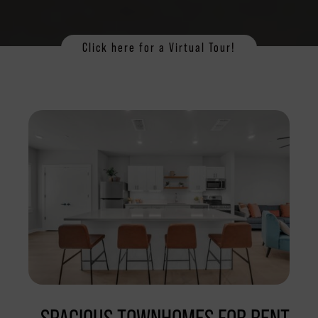
Click here for a Virtual Tour!