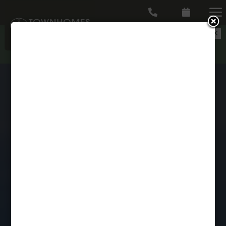
a


Pick your perk - ONE MONTH FREE or Gift
Cards up to $1,000 in select floor plans--
CICK HERE TO APPLY!
DISCOVER BEAUTIFUL 4
BEDROOM TOWNHOMES AT