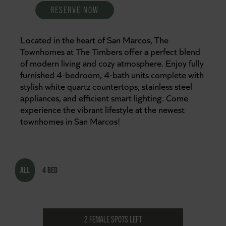
RESERVE NOW
Located in the heart of San Marcos, The
Townhomes at The Timbers offer a perfect blend
of modern living and cozy atmosphere. Enjoy fully
furnished 4-bedroom, 4-bath units complete with
stylish white quartz countertops, stainless steel
appliances, and efficient smart lighting. Come
experience the vibrant lifestyle at the newest
townhomes in San Marcos!
ALL
4 BED
2 FEMALE SPOTS LEFT